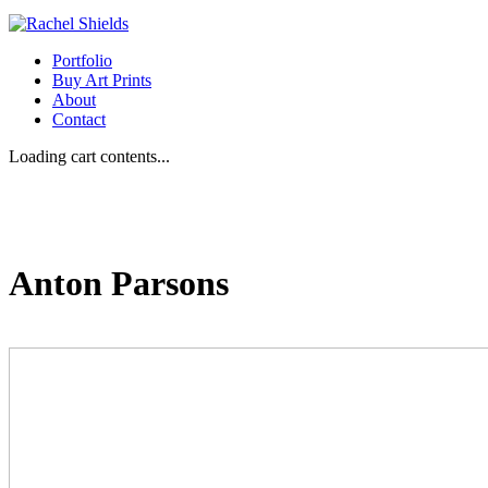
Portfolio
Buy Art Prints
About
Contact
Loading cart contents...
Anton Parsons