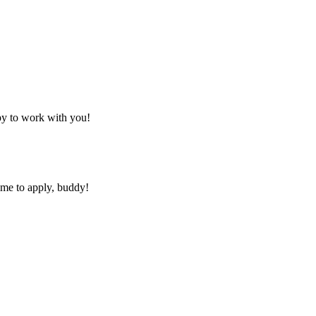
py to work with you!
ime to apply, buddy!