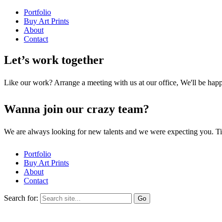
Portfolio
Buy Art Prints
About
Contact
Let’s work together
Like our work? Arrange a meeting with us at our office, We'll be hap
Wanna join our crazy team?
We are always looking for new talents and we were expecting you. T
Portfolio
Buy Art Prints
About
Contact
Search for: