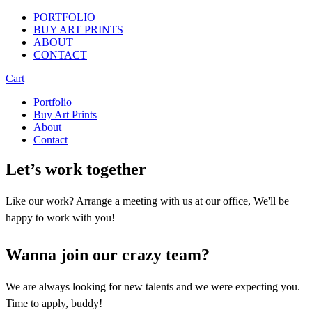
PORTFOLIO
BUY ART PRINTS
ABOUT
CONTACT
Cart
Portfolio
Buy Art Prints
About
Contact
Let’s work together
Like our work? Arrange a meeting with us at our office, We'll be
happy to work with you!
Wanna join our crazy team?
We are always looking for new talents and we were expecting you.
Time to apply, buddy!