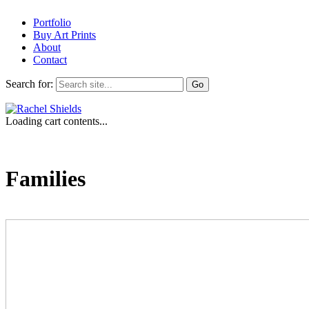
Portfolio
Buy Art Prints
About
Contact
Search for:
Loading cart contents...
Families