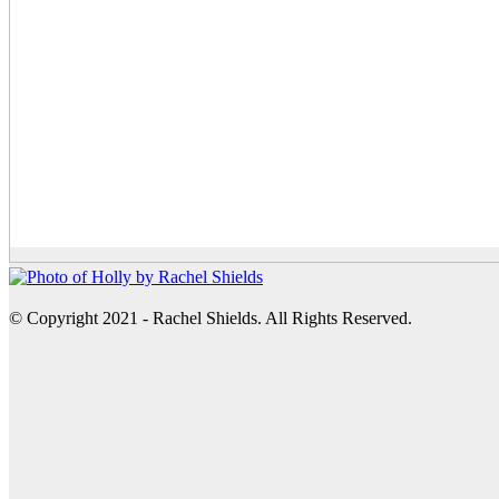
© Copyright 2021 - Rachel Shields. All Rights Reserved.