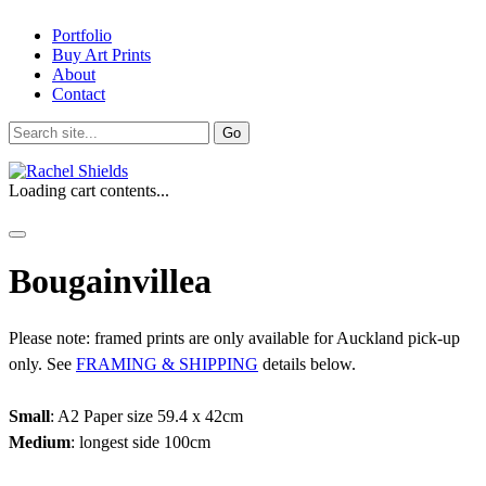
Portfolio
Buy Art Prints
About
Contact
Search
for:
Loading cart contents...
Bougainvillea
Please note: framed prints are only available for Auckland pick-up
only. See
FRAMING & SHIPPING
details below.
Small
: A2 Paper size 59.4 x 42cm
Medium
: longest side 100cm