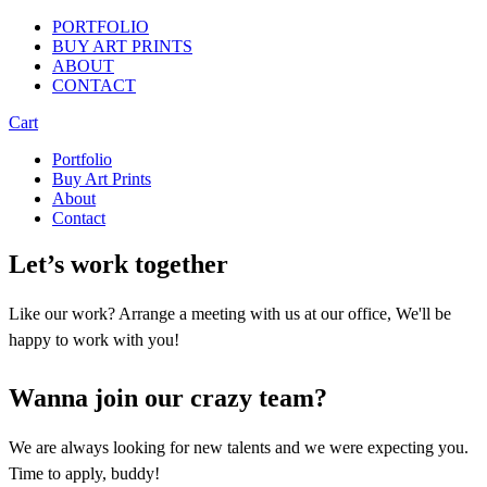
PORTFOLIO
BUY ART PRINTS
ABOUT
CONTACT
Cart
Portfolio
Buy Art Prints
About
Contact
Let’s work together
Like our work? Arrange a meeting with us at our office, We'll be
happy to work with you!
Wanna join our crazy team?
We are always looking for new talents and we were expecting you.
Time to apply, buddy!