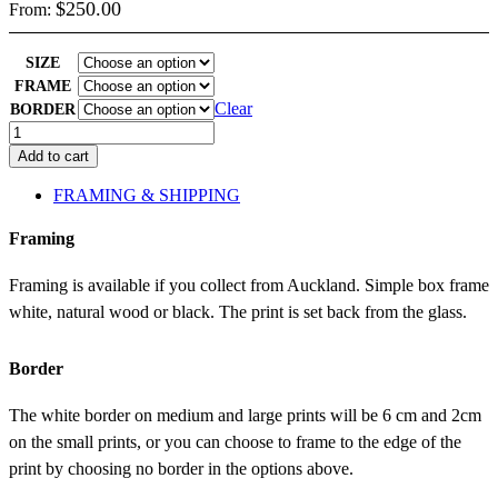
$
250.00
From:
SIZE
FRAME
Clear
BORDER
Bougainvillea
quantity
Add to cart
FRAMING & SHIPPING
Framing
Framing is available if you collect from Auckland. Simple box frame
white, natural wood or black. The print is set back from the glass.
Border
The white border on medium and large prints will be 6 cm and 2cm
on the small prints, or you can choose to frame to the edge of the
print by choosing no border in the options above.