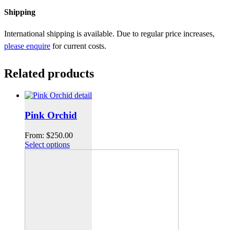
Shipping
International shipping is available. Due to regular price increases,
please enquire
for current costs.
Related products
Pink Orchid
From:
$
250.00
Select options