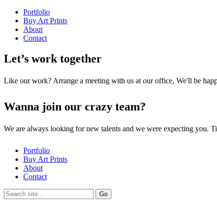
Portfolio
Buy Art Prints
About
Contact
Let’s work together
Like our work? Arrange a meeting with us at our office, We'll be hap
Wanna join our crazy team?
We are always looking for new talents and we were expecting you. T
Portfolio
Buy Art Prints
About
Contact
Search
for: