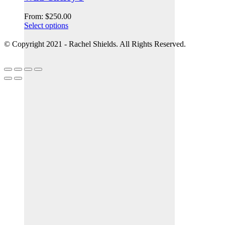
From:
$
250.00
Select options
© Copyright 2021 - Rachel Shields. All Rights Reserved.