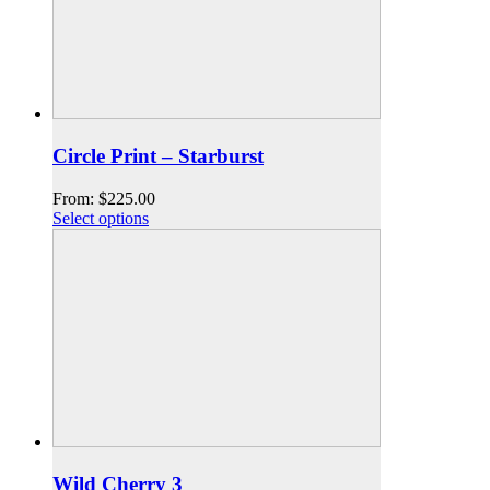
Circle Print – Starburst
From:
$
225.00
Select options
Wild Cherry 3