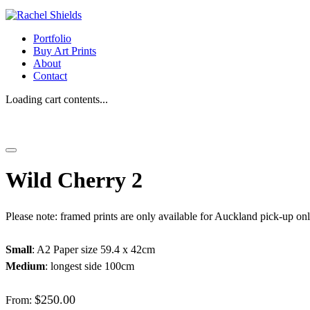
Portfolio
Buy Art Prints
About
Contact
Loading cart contents...
Wild Cherry 2
Please note: framed prints are only available for Auckland pick-up on
Small
: A2 Paper size 59.4 x 42cm
Medium
: longest side 100cm
$
250.00
From: