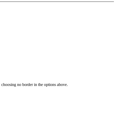
y choosing no border in the options above.