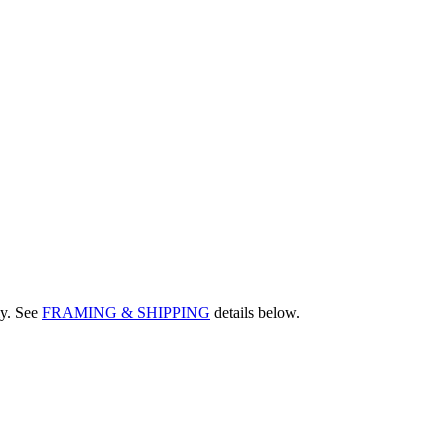
ly. See
FRAMING & SHIPPING
details below.