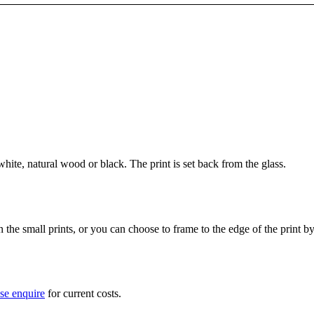
ite, natural wood or black. The print is set back from the glass.
he small prints, or you can choose to frame to the edge of the print b
se enquire
for current costs.