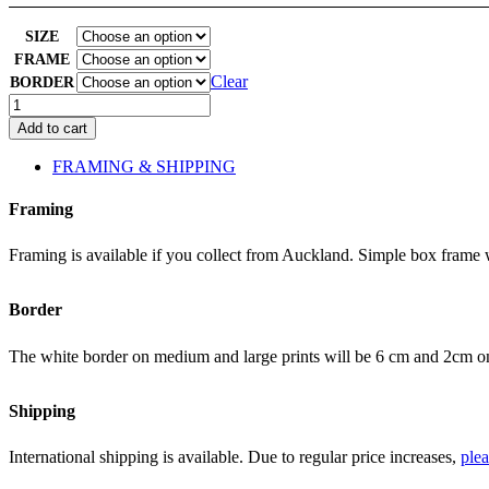
SIZE
FRAME
Clear
BORDER
Wild
Cherry
Add to cart
2
quantity
FRAMING & SHIPPING
Framing
Framing is available if you collect from Auckland. Simple box frame wh
Border
The white border on medium and large prints will be 6 cm and 2cm on t
Shipping
International shipping is available. Due to regular price increases,
plea