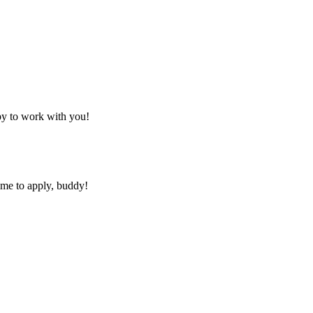
py to work with you!
ime to apply, buddy!