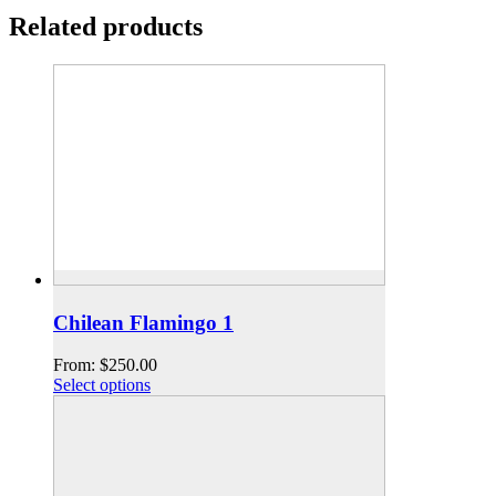
Related products
Chilean Flamingo 1
From:
$
250.00
Select options